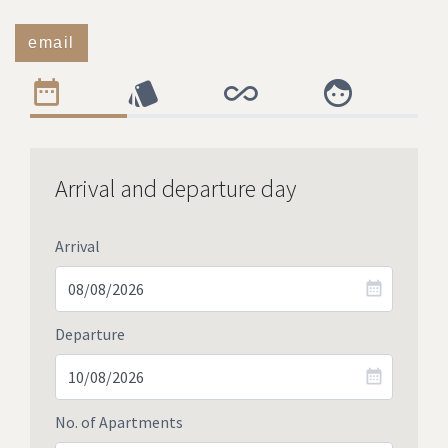
email
Arrival and departure day
Arrival
Departure
No. of Apartments