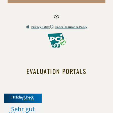
Privacy Policy
Cancel Insurance Policy
EVALUATION PORTALS
Sehr gut