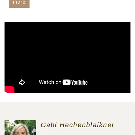
more
Gabi Hechenblaikner