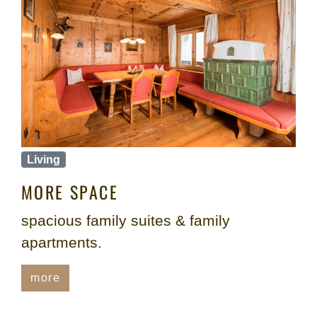
Living
MORE SPACE
spacious family suites & family
apartments.
more