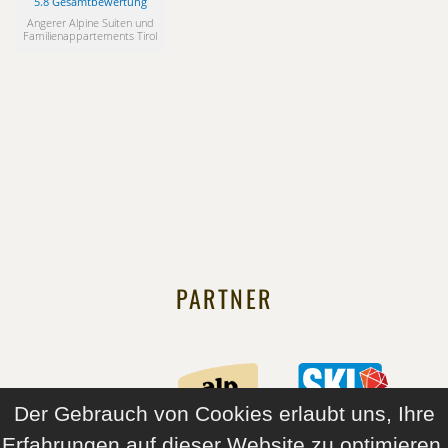
5.8 Gesamtbewertung
Angerer Alpine Suiten und
Familienappartements Tirol
PARTNER
Der Gebrauch von Cookies erlaubt uns, Ihre
Erfahrungen auf dieser Website zu optimieren.