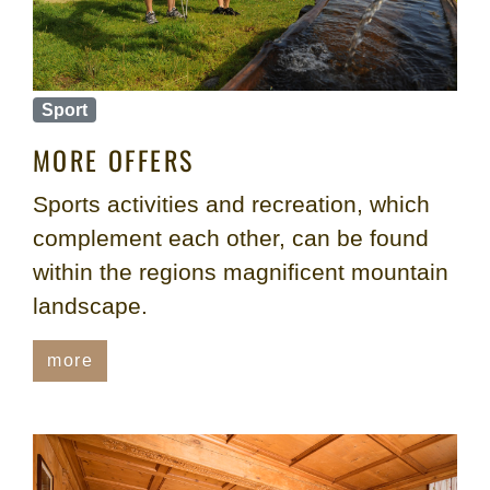
Sport
MORE OFFERS
Sports activities and recreation, which
complement each other, can be found
within the regions magnificent mountain
landscape.
more