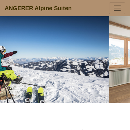
ANGERER Alpine Suiten
Previous
Next