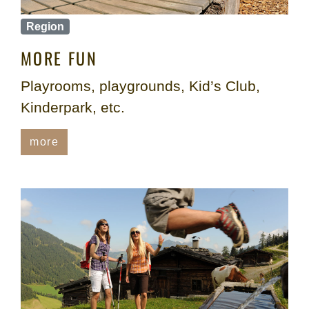
Region
MORE FUN
Playrooms, playgrounds, Kid’s Club,
Kinderpark, etc.
more