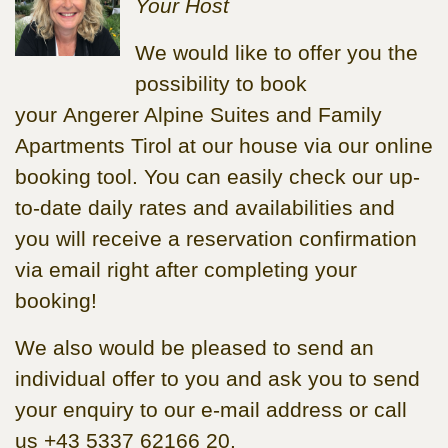
Your Host
We would like to offer you the
possibility to book
your Angerer Alpine Suites and Family
Apartments Tirol at our house via our online
booking tool. You can easily check our up-
to-date daily rates and availabilities and
you will receive a reservation confirmation
via email right after completing your
booking!
We also would be pleased to send an
individual offer to you and ask you to send
your enquiry to our e-mail address or call
us +43 5337 62166 20.