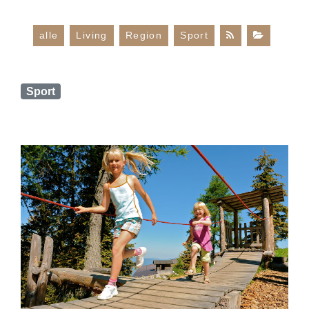
alle
Living
Region
Sport
Sport