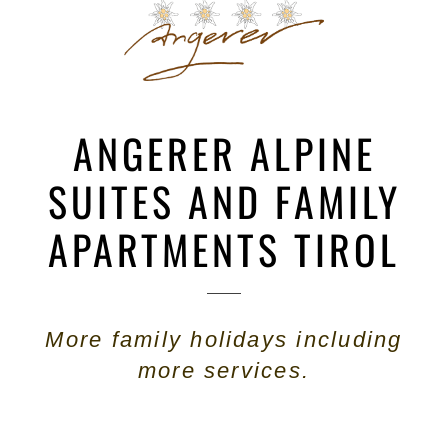
ANGERER ALPINE
SUITES AND FAMILY
APARTMENTS TIROL
More family holidays including
more services.