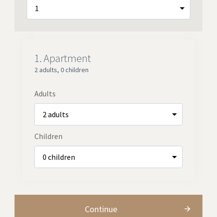
1.
Apartment
2 adults
,
0 children
Adults
Children
Continue