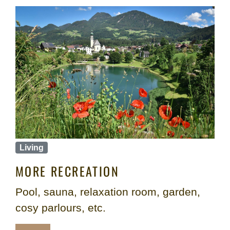
Living
MORE RECREATION
Pool, sauna, relaxation room, garden,
cosy parlours, etc.