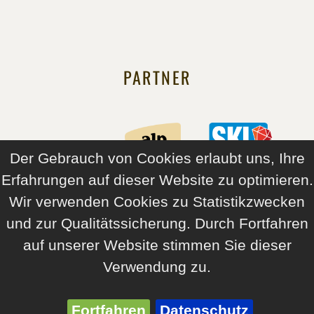
PARTNER
Der Gebrauch von Cookies erlaubt uns, Ihre
Erfahrungen auf dieser Website zu optimieren.
Wir verwenden Cookies zu Statistikzwecken
und zur Qualitätssicherung. Durch Fortfahren
auf unserer Website stimmen Sie dieser
Verwendung zu.
© 2026 Angerer Alpine Suites and Family Apartments Tirol
Imprint
Sitemap
GTC
Oneline Chec-In
Fortfahren
Datenschutz