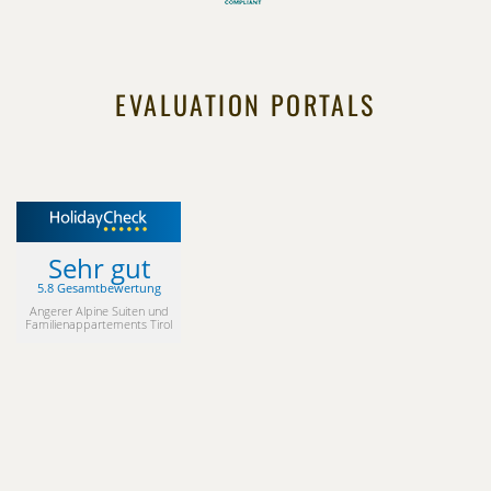
EVALUATION PORTALS
Sehr gut
5.8 Gesamtbewertung
Angerer Alpine Suiten und
Familienappartements Tirol