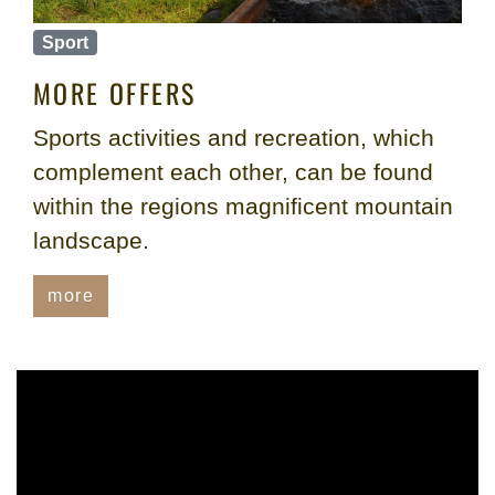
Sport
MORE OFFERS
Sports activities and recreation, which
complement each other, can be found
within the regions magnificent mountain
landscape.
more