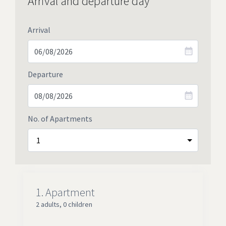
Arrival and departure day
Arrival
Departure
No. of Apartments
1.
Apartment
2 adults
,
0 children