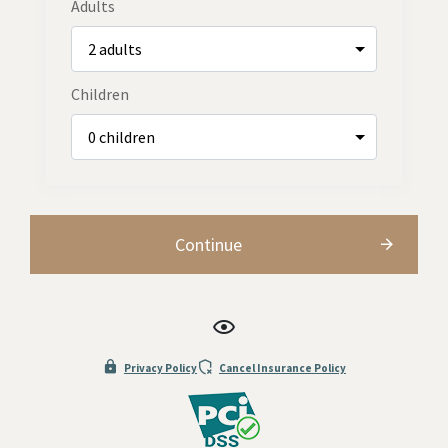
Adults
Children
Continue
Privacy Policy
Cancel Insurance Policy