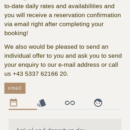
to-date daily rates and availabilities and
you will receive a reservation confirmation
via email right after completing your
booking!
We also would be pleased to send an
individual offer to you and ask you to send
your enquiry to our e-mail address or call
us +43 5337 62166 20.
email