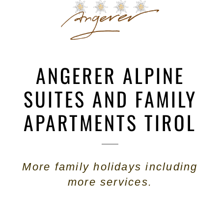
ANGERER ALPINE
SUITES AND FAMILY
APARTMENTS TIROL
More family holidays including
more services.