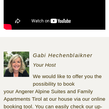
Gabi Hechenblaikner
Your Host
We would like to offer you the
possibility to book
your Angerer Alpine Suites and Family
Apartments Tirol at our house via our online
booking tool. You can easily check our up-