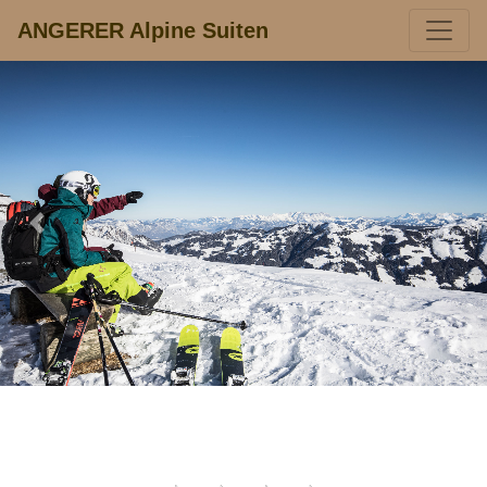
ANGERER Alpine Suiten
Previous
Next