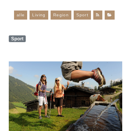
alle
Living
Region
Sport
Sport